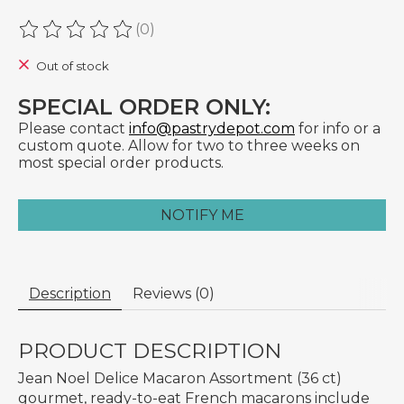
(0)
The rating of this product is
0
out of 5
Out of stock
SPECIAL ORDER ONLY:
Please contact
info@pastrydepot.com
for info or a
custom quote. Allow for two to three weeks on
most special order products.
NOTIFY ME
Description
Reviews (0)
PRODUCT DESCRIPTION
Jean Noel Delice Macaron Assortment (36 ct)
gourmet, ready-to-eat French macarons include