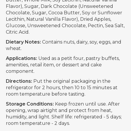
Flavor), Sugar, Dark Chocolate (Unsweetened
Chocolate, Sugar, Cocoa Butter, Soy or Sunflower
Lecithin, Natural Vanilla Flavor), Dried Apples,
Glucose, Unsweetened Chocolate, Pectin, Sea Salt,
Citric Acid.
Dietary Notes:
Contains nuts, dairy, soy, eggs, and
wheat.
Applications:
Used as a petit four, pastry buffets,
amenities, retail item, or dessert and cake
component.
Directions:
Put the original packaging in the
refrigerator for 2 hours, then 10 to 15 minutes at
room temperature before tasting.
Storage Conditions:
Keep frozen until use. After
opening, wrap airtight and protect from heat,
humidity, and light. Shelf life: refrigerated - 5 days;
room temperature - 2 days.