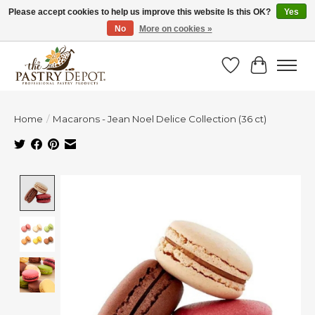
Please accept cookies to help us improve this website Is this OK?
Yes
No
More on cookies »
SAVE 10% WITH CODE BTS10 FROM JUL 24 - AUG 9!
Wish List
Cart
Home
/
Macarons - Jean Noel Delice Collection (36 ct)
Product image slideshow Items