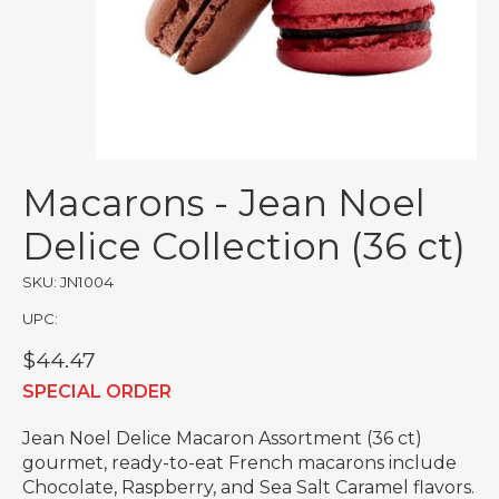
Macarons - Jean Noel
Delice Collection (36 ct)
SKU: JN1004
UPC:
$44.47
SPECIAL ORDER
Jean Noel Delice Macaron Assortment (36 ct)
gourmet, ready-to-eat French macarons include
Chocolate, Raspberry, and Sea Salt Caramel flavors.