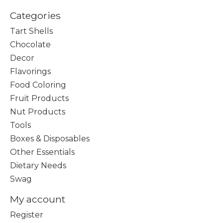
Categories
Tart Shells
Chocolate
Decor
Flavorings
Food Coloring
Fruit Products
Nut Products
Tools
Boxes & Disposables
Other Essentials
Dietary Needs
Swag
My account
Register