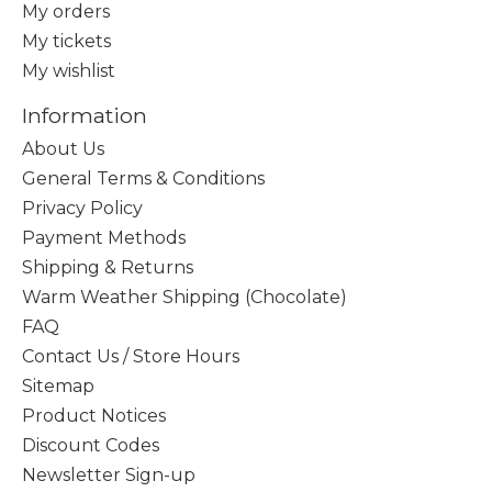
My orders
My tickets
My wishlist
Information
About Us
General Terms & Conditions
Privacy Policy
Payment Methods
Shipping & Returns
Warm Weather Shipping (Chocolate)
FAQ
Contact Us / Store Hours
Sitemap
Product Notices
Discount Codes
Newsletter Sign-up