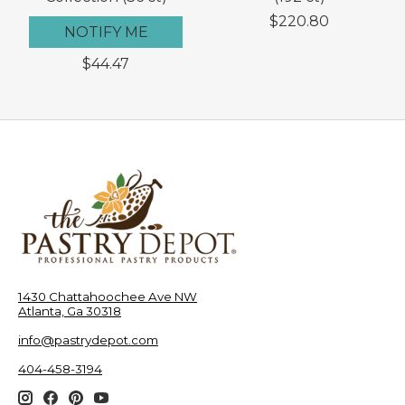
$220.80
NOTIFY ME
$44.47
1430 Chattahoochee Ave NW
Atlanta, Ga 30318
info@pastrydepot.com
404-458-3194