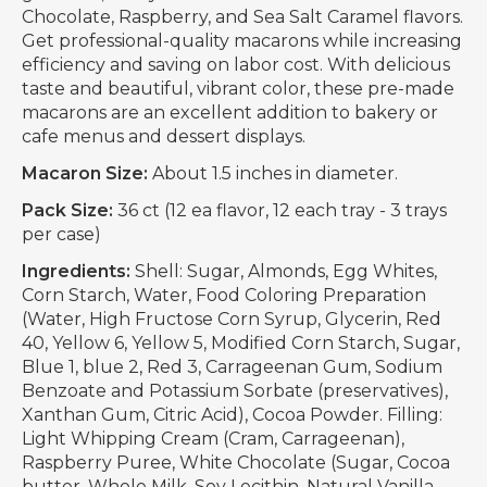
Chocolate, Raspberry, and Sea Salt Caramel flavors.
Get professional-quality macarons while increasing
efficiency and saving on labor cost. With delicious
taste and beautiful, vibrant color, these pre-made
macarons are an excellent addition to bakery or
cafe menus and dessert displays.
Macaron Size:
About 1.5 inches in diameter.
Pack Size:
36 ct (12 ea flavor, 12 each tray - 3 trays
per case)
Ingredients:
Shell: Sugar, Almonds, Egg Whites,
Corn Starch, Water, Food Coloring Preparation
(Water, High Fructose Corn Syrup, Glycerin, Red
40, Yellow 6, Yellow 5, Modified Corn Starch, Sugar,
Blue 1, blue 2, Red 3, Carrageenan Gum, Sodium
Benzoate and Potassium Sorbate (preservatives),
Xanthan Gum, Citric Acid), Cocoa Powder. Filling:
Light Whipping Cream (Cram, Carrageenan),
Raspberry Puree, White Chocolate (Sugar, Cocoa
butter, Whole Milk, Soy Lecithin, Natural Vanilla