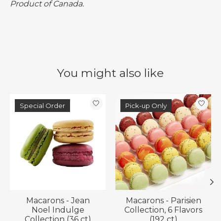
Product of Canada.
You might also like
Product carousel items
Special Order
Pick-up Only
Macarons - Jean
Macarons - Parisien
Noel Indulge
Collection, 6 Flavors
Collection (36 ct)
(192 ct)