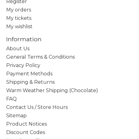
Register
My orders
My tickets
My wishlist
Information
About Us
General Terms & Conditions
Privacy Policy
Payment Methods
Shipping & Returns
Warm Weather Shipping (Chocolate)
FAQ
Contact Us / Store Hours
Sitemap
Product Notices
Discount Codes