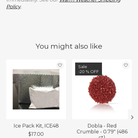
Policy
.
You might also like
Product carousel items
Sale
-20 % OFF
Ice Pack Kit, ICE48
Dobla - Red
Crumble - 0.79" (486
$17.00
ct)