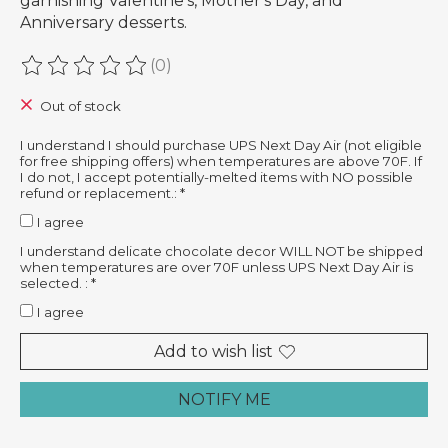
garnishing Valentine's, Mother's Day, and
Anniversary desserts.
(0)
The rating of this product is
0
out of 5
Out of stock
I understand I should purchase UPS Next Day Air (not eligible
for free shipping offers) when temperatures are above 70F. If
I do not, I accept potentially-melted items with NO possible
refund or replacement.:
*
I agree
I understand delicate chocolate decor WILL NOT be shipped
when temperatures are over 70F unless UPS Next Day Air is
selected. :
*
I agree
Add to wish list
NOTIFY ME