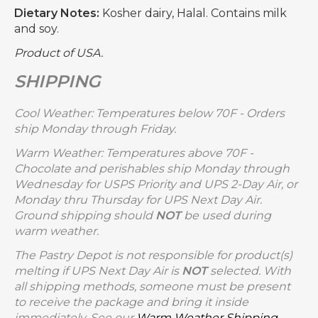
Dietary Notes:
Kosher dairy, Halal. Contains milk
and soy.
Product of USA.
SHIPPING
Cool Weather: Temperatures below 70F - Orders
ship Monday through Friday.
Warm Weather: Temperatures above 70F -
Chocolate and perishables ship Monday through
Wednesday for USPS Priority and UPS 2-Day Air, or
Monday thru Thursday for UPS Next Day Air.
Ground shipping should
NOT
be used during
warm weather.
The Pastry Depot is not responsible for product(s)
melting if UPS Next Day Air is
NOT
selected. With
all shipping methods, someone must be present
to receive the package and bring it inside
immediately. See our
Warm Weather Shipping