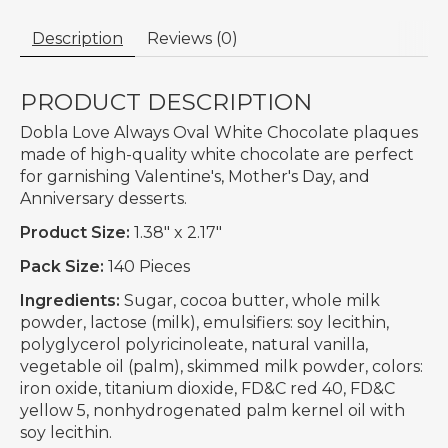
Description
Reviews (0)
PRODUCT DESCRIPTION
Dobla Love Always Oval White Chocolate plaques
made of high-quality white chocolate are perfect
for garnishing Valentine's, Mother's Day, and
Anniversary desserts.
Product Size:
1.38" x 2.17"
Pack Size:
140 Pieces
Ingredients:
Sugar, cocoa butter, whole milk
powder, lactose (milk), emulsifiers: soy lecithin,
polyglycerol polyricinoleate, natural vanilla,
vegetable oil (palm), skimmed milk powder, colors:
iron oxide, titanium dioxide, FD&C red 40, FD&C
yellow 5, nonhydrogenated palm kernel oil with
soy lecithin.