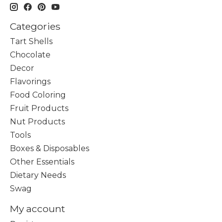
Categories
Tart Shells
Chocolate
Decor
Flavorings
Food Coloring
Fruit Products
Nut Products
Tools
Boxes & Disposables
Other Essentials
Dietary Needs
Swag
My account