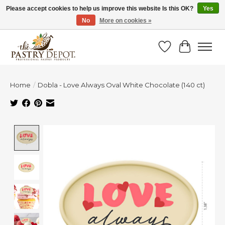
Please accept cookies to help us improve this website Is this OK?
Yes
No
More on cookies »
SAVE 10% WITH CODE BTS10 FROM JUL 24 - AUG 9!
Wish List
Cart
Home
/
Dobla - Love Always Oval White Chocolate (140 ct)
Product image slideshow Items