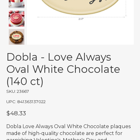
Dobla - Love Always
Oval White Chocolate
(140 ct)
SKU: 23667
UPC: 841363137022
$48.33
Dobla Love Always Oval White Chocolate plaques
made of high-quality chocolate are perfect for