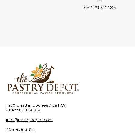
$62.29
$77.86
1430 Chattahoochee Ave NW
Atlanta, Ga 30318
info@pastrydepot.com
404-458-3194