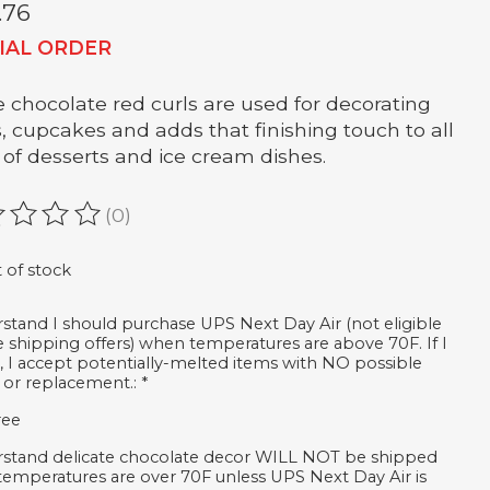
.76
IAL ORDER
 chocolate red curls are used for decorating
, cupcakes and adds that finishing touch to all
 of desserts and ice cream dishes.
(0)
ating of this product is
0
out of 5
 of stock
rstand I should purchase UPS Next Day Air (not eligible
ee shipping offers) when temperatures are above 70F. If I
, I accept potentially-melted items with NO possible
 or replacement.:
*
ree
rstand delicate chocolate decor WILL NOT be shipped
emperatures are over 70F unless UPS Next Day Air is