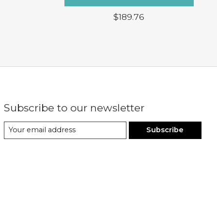
$189.76
Subscribe to our newsletter
Subscribe