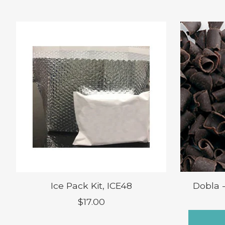
Product carousel items
Ice Pack Kit, ICE48
Dobla 
$17.00