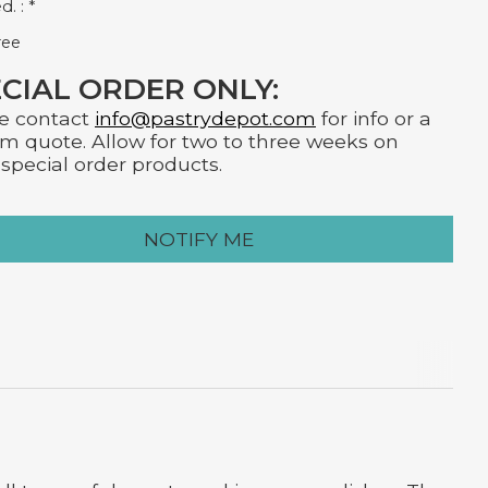
d. :
*
ree
CIAL ORDER ONLY:
e contact
info@pastrydepot.com
for info or a
m quote. Allow for two to three weeks on
special order products.
NOTIFY ME