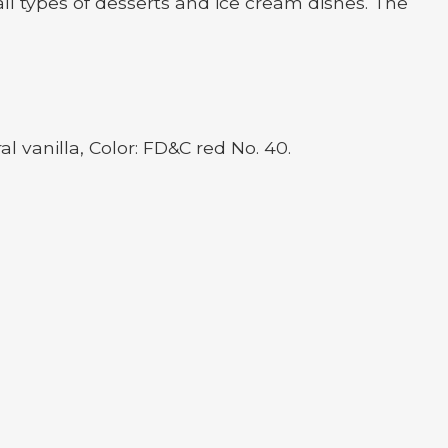
ll types of desserts and ice cream dishes. The
al vanilla, Color: FD&C red No. 40.