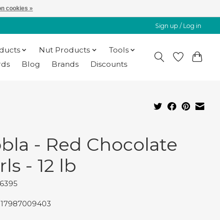
n cookies »
Sign up / Log in
oducts
Nut Products
Tools
rds
Blog
Brands
Discounts
bla - Red Chocolate
ls - 12 lb
96395
817987009403