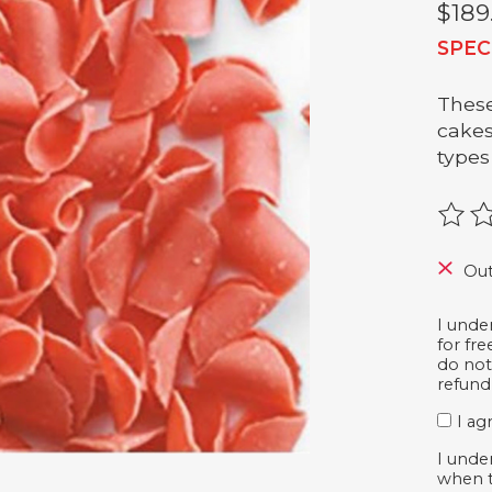
$189
SPEC
These
cakes
types
The r
Out
I unde
for fr
do not
refund
I ag
I unde
when t