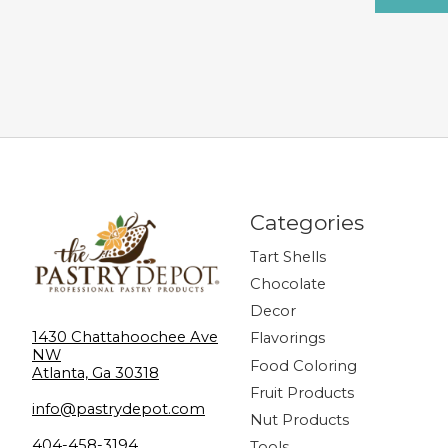
Categories
Tart Shells
Chocolate
Decor
1430 Chattahoochee Ave
Flavorings
NW
Food Coloring
Atlanta, Ga 30318
Fruit Products
info@pastrydepot.com
Nut Products
404-458-3194
Tools