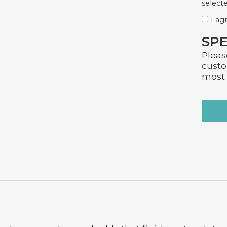
selecte
I ag
SPE
Pleas
custo
most 