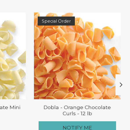
Special Order
ate Mini
Dobla - Orange Chocolate
Curls - 12 lb
NOTIFY ME