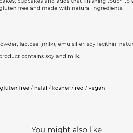
cakes, cupcakes and adds that finishing touch to a
luten free and made with natural ingredients.
der, lactose (milk), emulsifier: soy lecithin, natur
 product contains soy and milk.
gluten free
/
halal
/
kosher
/
red
/
vegan
You might also like