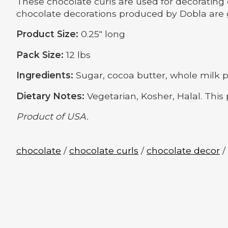
These chocolate curls are used for decorating 
chocolate decorations produced by Dobla are g
Product Size:
0.25" long
Pack Size:
12 lbs
Ingredients:
Sugar, cocoa butter, whole milk pow
Dietary Notes:
Vegetarian, Kosher, Halal. This
Product of USA.
chocolate
/
chocolate curls
/
chocolate decor
/