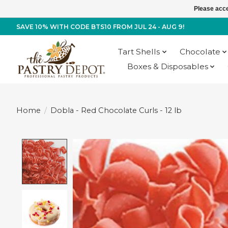
Please acce
SAVE 10% WITH CODE BTS10 FROM JUL 24 - AUG 9!
Tart Shells
Chocolate
Boxes & Disposables
Home
/
Dobla - Red Chocolate Curls - 12 lb
Product image slideshow Items