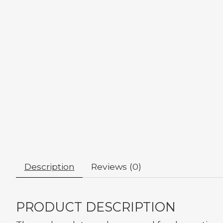
Description
Reviews (0)
PRODUCT DESCRIPTION