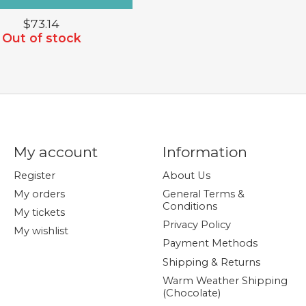
$73.14
Out of stock
My account
Information
Register
About Us
My orders
General Terms &
Conditions
My tickets
Privacy Policy
My wishlist
Payment Methods
Shipping & Returns
Warm Weather Shipping
(Chocolate)