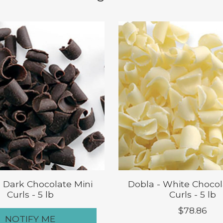
- Dark Chocolate Mini
Dobla - White Chocol
Curls - 5 lb
Curls - 5 lb
$78.86
NOTIFY ME