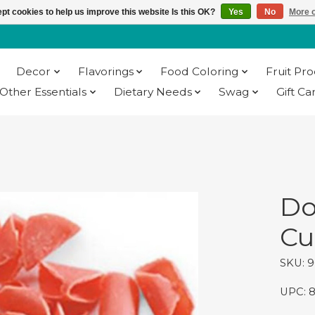
pt cookies to help us improve this website Is this OK?
Yes
No
More o
Decor
Flavorings
Food Coloring
Fruit Pr
Other Essentials
Dietary Needs
Swag
Gift Ca
Do
Cur
SKU: 
UPC: 