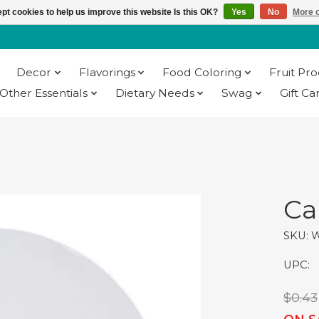
pt cookies to help us improve this website Is this OK?
Yes
No
More o
Decor
Flavorings
Food Coloring
Fruit Pr
Other Essentials
Dietary Needs
Swag
Gift Ca
Ca
SKU: 
UPC:
$0.43