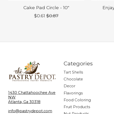
Cake Pad Circle - 10"
Enjay
$0.61
$0.87
Categories
Tart Shells
Chocolate
Decor
1430 Chattahoochee Ave
Flavorings
NW
Food Coloring
Atlanta, Ga 30318
Fruit Products
info@pastrydepot.com
Nut Products