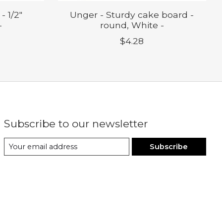
- 1/2"
Unger - Sturdy cake board -
-
round, White -
$4.28
Subscribe to our newsletter
Subscribe