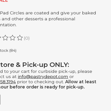
ALE
Pad Circles are coated and give your baked
 and other desserts a professional
ntation.
(0)
ating of this product is
0
out of 5
stock (84)
Store & Pick-up ONLY:
d to your cart for curbside pick-up, please
ct us at
info@pastrydepot.com
or
58.3194
prior to checking out.
Allow at least
our before order is ready for pick-up.