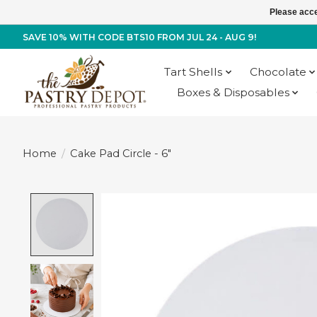
Please acce
SAVE 10% WITH CODE BTS10 FROM JUL 24 - AUG 9!
Tart Shells
Chocolate
Boxes & Disposables
Home
/
Cake Pad Circle - 6"
Product image slideshow Items