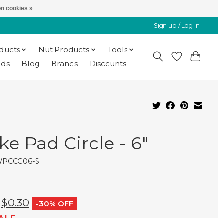
n cookies »
Sign up / Log in
oducts
Nut Products
Tools
rds
Blog
Brands
Discounts
ke Pad Circle - 6"
WPCCC06-S
$0.30
-30% OFF