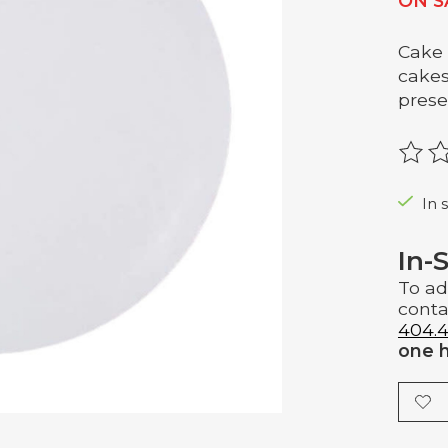
ON S
Cake 
cakes
prese
The r
In 
In-
To ad
conta
404.4
one h