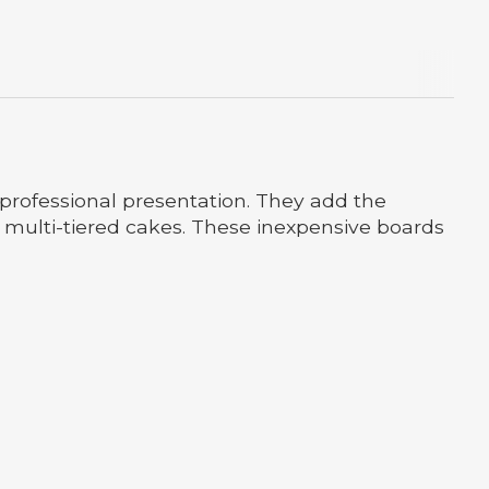
professional presentation. They add the
or multi-tiered cakes. These inexpensive boards