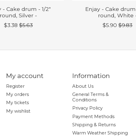
 - Cake drum - 1/2"
Enjay - Cake drum 
round, Silver -
round, White 
$3.38
$5.63
$5.90
$9.83
My account
Information
Register
About Us
My orders
General Terms &
Conditions
My tickets
Privacy Policy
My wishlist
Payment Methods
Shipping & Returns
Warm Weather Shipping