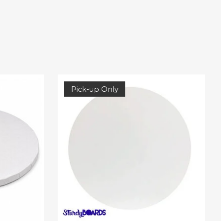
Pick-up Only