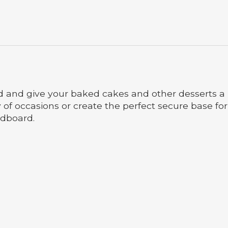
 and give your baked cakes and other desserts a 
y of occasions or create the perfect secure base f
rdboard.