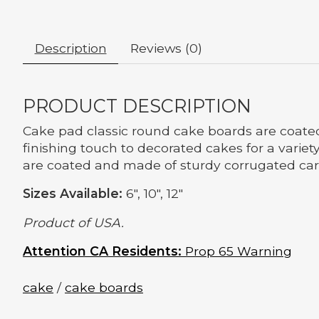
Description
Reviews (0)
PRODUCT DESCRIPTION
Cake pad classic round cake boards are coated
finishing touch to decorated cakes for a variet
are coated and made of sturdy corrugated ca
Sizes Available:
6", 10", 12"
Product of USA.
Attention CA Residents:
Prop 65 Warning
cake
/
cake boards