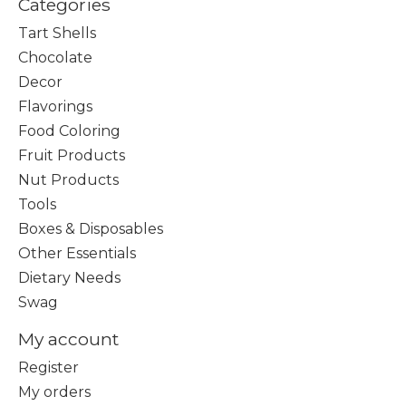
Categories
Tart Shells
Chocolate
Decor
Flavorings
Food Coloring
Fruit Products
Nut Products
Tools
Boxes & Disposables
Other Essentials
Dietary Needs
Swag
My account
Register
My orders