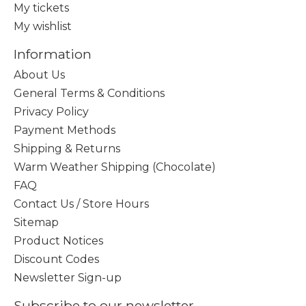
My tickets
My wishlist
Information
About Us
General Terms & Conditions
Privacy Policy
Payment Methods
Shipping & Returns
Warm Weather Shipping (Chocolate)
FAQ
Contact Us / Store Hours
Sitemap
Product Notices
Discount Codes
Newsletter Sign-up
Subscribe to our newsletter