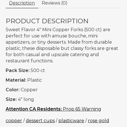
Description
Reviews (0)
PRODUCT DESCRIPTION
Sweet Flavor 4" Mini Copper Forks (500 ct) are
perfect for use with amuse bouche, mini
appetizers, or tiny desserts. Made from durable
plastic, these disposable but classy forks are great
for both casual and upscale catering and
restaurant functions.
Pack Size:
500 ct
Material:
Plastic
Color:
Copper
Size:
4" long
Attention CA Residents:
Prop 65 Warning
copper
/
dessert cups
/
plasticware
/
rose gold