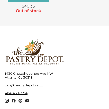
$40.33
Out of stock
1430 Chattahoochee Ave NW
Atlanta, Ga 30318
info@pastrydepot.com
404-458-3194