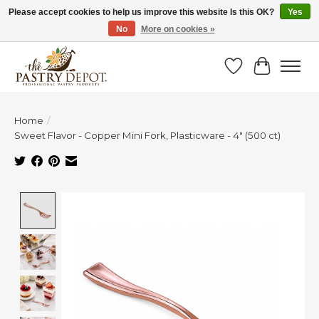
Please accept cookies to help us improve this website Is this OK?
Yes
No
More on cookies »
SAVE 10% WITH CODE BTS10 FROM JUL 24 - AUG 9!
Wish List
Cart
Home
/
Sweet Flavor - Copper Mini Fork, Plasticware - 4" (500 ct)
Product image slideshow Items