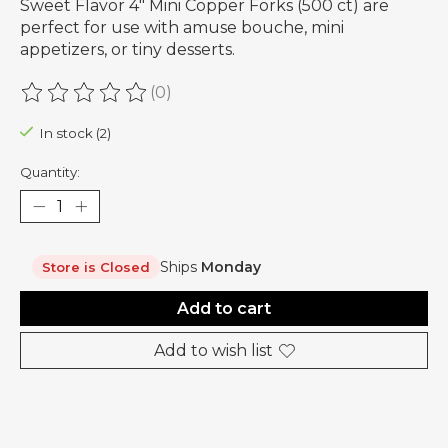
Sweet Flavor 4" Mini Copper Forks (500 ct) are
perfect for use with amuse bouche, mini
appetizers, or tiny desserts.
(0)
The rating of this product is
0
out of 5
In stock (2)
Quantity:
Ships
Monday
Store is Closed
Add to cart
Add to wish list