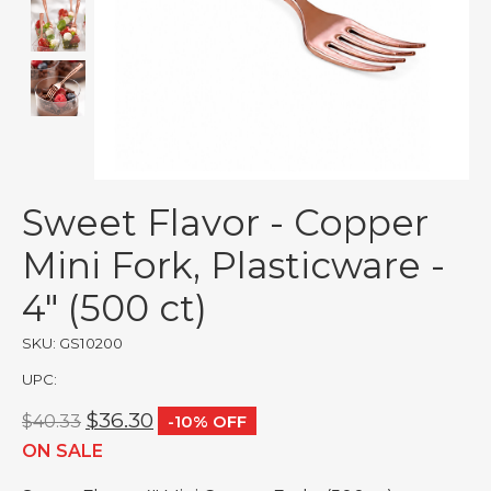
Sweet Flavor - Copper
Mini Fork, Plasticware -
4" (500 ct)
SKU: GS10200
UPC:
$36.30
$40.33
-10% OFF
ON SALE