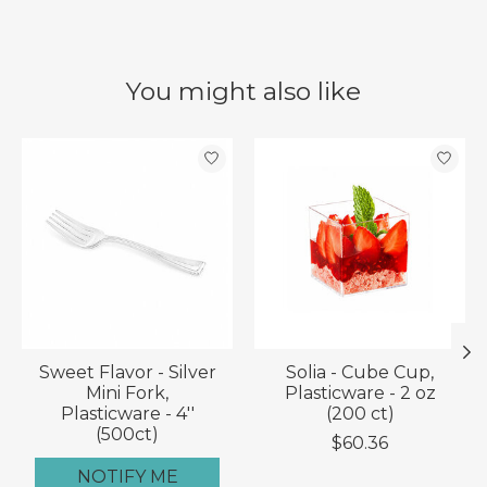
You might also like
Product carousel items
Sweet Flavor - Silver
Solia - Cube Cup,
Mini Fork,
Plasticware - 2 oz
Plasticware - 4''
(200 ct)
(500ct)
$60.36
NOTIFY ME